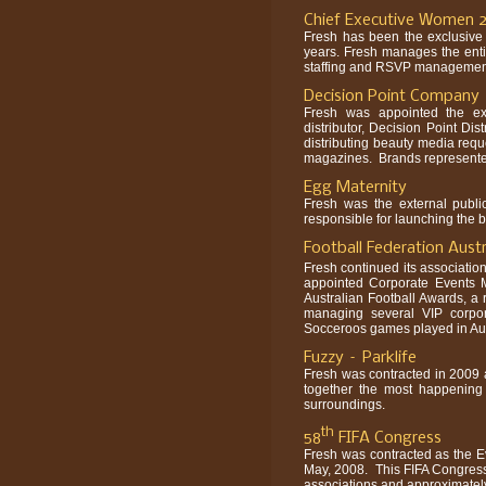
Chief Executive Women 
Fresh has been the exclusive
years. Fresh manages the enti
staffing and RSVP management i
Decision Point Company
Fresh was appointed the ext
distributor, Decision Point Di
distributing beauty media req
magazines. Brands represented
Egg Maternity
Fresh was the external publ
responsible for launching the b
Football Federation Aust
Fresh continued its association
appointed Corporate Events 
Australian Football Awards, a
managing several VIP corpo
Socceroos games played in Aus
Fuzzy – Parklife
Fresh was contracted in 2009 as
together the most happening in
surroundings.
th
58
FIFA Congress
Fresh was contracted as the Ev
May, 2008. This FIFA Congress i
associations and approximatel