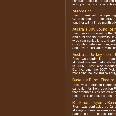
campaign focused on raising a
with giving exposure to both em
Aurora Bar
Fresh managed the opening
Coordination of a celebrity g
together with a three month ad
Australia Day Council o
Fresh was contracted by the N
and publicise the Australia Day
wide communications and prom
of a public relations plan, me
and government agency liaiso
Australian Jockey Club 
Fresh was contracted to manag
studded function to officially
in 2006. Fresh also produce
Carnival and the 2007 Melb
managing the VIP and celebrity 
Bangarra Dance Theatre
Fresh was appointed to manag
campaign for the production 
that embraces, celebrates and
emerged as one of Australia’s
Blackmores Sydney Runni
Fresh was contracted by Jane
strategy to raise awareness a
partnerships and media coordin