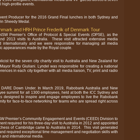
l high-profile events.
Event Producer for the 2016 Grand Final lunches in both Sydney and
vin Sheedy Medal.
nmark and HRH Prince Frederik of Denmark Tour
SW Premier’s Office of Protocol & Special Events (OPSE), as the
nd 2013 visits to Australia. These visit attracted extensive media
and internationally and we were responsible for managing all media
blic appearances made by the Royal couple.
cist for the seven city charity visit to Australia and New Zealand for
ayor Rudy Giuliani. Lyndel was responsible for creating a national
rences in each city together with all media liaison, TV, print and radio
or DARE Down Under. In March 2019, Rabobank Australia and New
ee summit for all 1300 employees, held at both the ICC Sydney and
as designed to inspire and engage employees to live the Rabobank
ity for face-to-face networking for teams who are spread right across
SW Premier’s Community Engagement and Events (CEED) Division to
nt required for his three-day visit to Australia in 2012 and appointed
ess of Cambridge came to Australia in 2014. This visit generated
and required exceptional time management and negotiation skills with
n and international media.