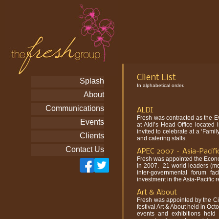
Client List
Splash
In alphabetical order.
About
Communications
ALDI
Fresh was contracted as the E
Events
at Aldi’s Head Office locate
invited to celebrate at a ‘Fami
Clients
and catering stalls.
Contact Us
APEC 2007 – Asia-Pacifi
Fresh was appointed the Econo
in 2007. 21 world leaders (m
inter-governmental forum fac
investment in the Asia-Pacific r
Art & About
Fresh was appointed by the Ci
festival Art & About held in Oct
events and exhibitions held