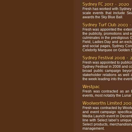
Sydney FC 2017 – 2020
Fresh has worked with Sydney 
scale events that include S
awards the Sky Blue Ball.
Sydney Turf Club 2003 
Fresh was appointed the exter
the publicity, promotions and 
culminates in the prestigious
Field, Ladies Day and an exclu
and social pages, Sydney Confi
Celebrity Marquee on Golden S
Sydney Festival 2008 – 
Fresh was appointed to publicis
Sydney Festival in 2008 and co
broad public campaign beyond
stakeholder relations as well 
the week leading into the eve
Westpac
Fresh was contracted as an 
events, most notably the Lunar 
Woolworths Limited 200
Fresh was contracted by Woolw
and event campaign specifical
Media Launch event in Decembe
line with Select label’s uniqu
Select products, merchandisi
management.