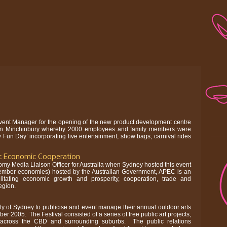
vent Manager for the opening of the new product development centre
d in Minchinbury whereby 2000 employees and family members were
ly Fun Day’ incorporating live entertainment, show bags, carnival rides
c Economic Cooperation
my Media Liaison Officer for Australia when Sydney hosted this event
ember economies) hosted by the Australian Government, APEC is an
ilitating economic growth and prosperity, cooperation, trade and
egion.
ty of Sydney to publicise and event manage their annual outdoor arts
ober 2005. The Festival consisted of a series of free public art projects,
 across the CBD and surrounding suburbs. The public relations