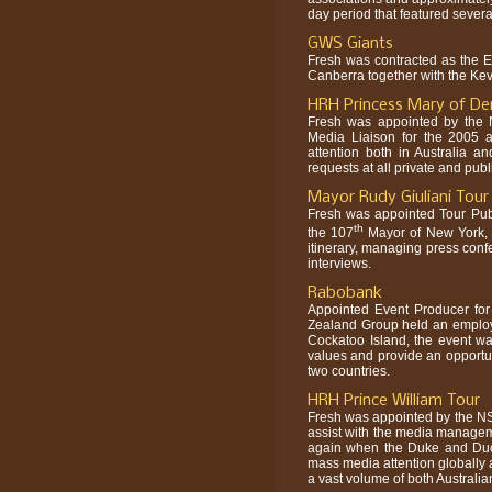
day period that featured severa
GWS Giants
Fresh was contracted as the 
Canberra together with the Ke
HRH Princess Mary of De
Fresh was appointed by the N
Media Liaison for the 2005 a
attention both in Australia 
requests at all private and pu
Mayor Rudy Giuliani Tour
Fresh was appointed Tour Publi
th
the 107
Mayor of New York, M
itinerary, managing press confe
interviews.
Rabobank
Appointed Event Producer f
Zealand Group held an employ
Cockatoo Island, the event w
values and provide an opportun
two countries.
HRH Prince William Tour
Fresh was appointed by the N
assist with the media manageme
again when the Duke and Duch
mass media attention globally 
a vast volume of both Australia