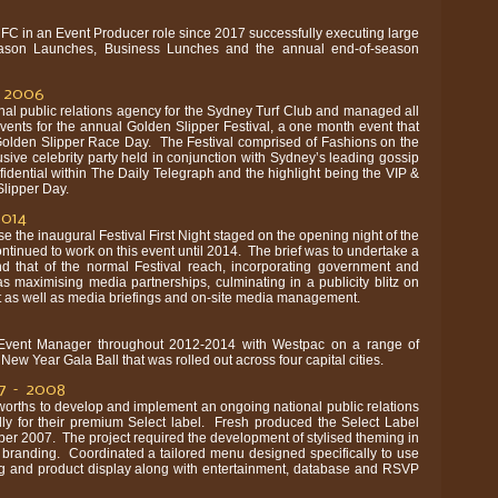
FC in an Event Producer role since 2017 successfully executing large
eason Launches, Business Lunches and the annual end-of-season
– 2006
nal public relations agency for the Sydney Turf Club and managed all
events for the annual Golden Slipper Festival, a one month event that
 Golden Slipper Race Day. The Festival comprised of Fashions on the
sive celebrity party held in conjunction with Sydney’s leading gossip
dential within The Daily Telegraph and the highlight being the VIP &
lipper Day.
2014
e the inaugural Festival First Night staged on the opening night of the
ntinued to work on this event until 2014. The brief was to undertake a
 that of the normal Festival reach, incorporating government and
as maximising media partnerships, culminating in a publicity blitz on
nt as well as media briefings and on-site media management.
Event Manager throughout 2012-2014 with Westpac on a range of
New Year Gala Ball that was rolled out across four capital cities.
7 – 2008
orths to develop and implement an ongoing national public relations
ly for their premium Select label. Fresh produced the Select Label
r 2007. The project required the development of stylised theming in
e branding. Coordinated a tailored menu designed specifically to use
ng and product display along with entertainment, database and RSVP