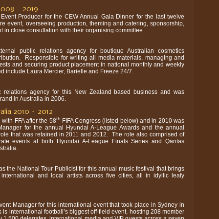
2008 – 2019
 Event Producer for the CEW Annual Gala Dinner for the last twelve
re event, overseeing production, theming and catering, sponsorship,
n close consultation with their organising committee.
ernal public relations agency for boutique Australian cosmetics
stribution. Responsible for writing all media materials, managing and
uests and securing product placement in national monthly and weekly
 include Laura Mercier, Barielle and Freeze 24/7.
ic relations agency for this New Zealand based business and was
rand in Australia in 2006.
ralia 2010 – 2012
th
 with FFA after the 58
FIFA Congress (listed below) and in 2010 was
Manager for the annual Hyundai A-League Awards and the annual
 role that was retained in 2011 and 2012. The role also comprised of
rate events at both Hyundai A-League Finals Series and Qantas
tralia.
 the National Tour Publicist for this annual music festival that brings
ternational and local artists across five cities, all in idyllic leafy
ent Manager for this international event that took place in Sydney in
s international football’s biggest off-field event, hosting 208 member
y 1,500 delegates, international media and VIP guests across a seven