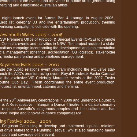
wareness of the events and the value of public art in general along
erging and established Australian artists.
 night launch event for Aurora Bar & Lounge in August 2006.
uest list, celebrity DJ and live entertainment, production, theming
vertising campaign to coincide with the opening.
f New South Wales 2005 – 2008
SW Premier’s Office of Protocol & Special Events (OPSE) to promote
 Council’s events and activities in NSW. The project required a state-
otions campaign incorporating the development and implementation
dia management (briefings, accreditation, OB logistics), stakeholder
n, media partnership and promotions management.
– Royal Randwick 2006 – 2007
e the public relations event program including the exclusive star-
 launch the AJC’s premier racing event, Royal Randwick Easter Carnival
d the exclusive VIP Celebrity Marquee events at the 2007 Easter
ourne Cup Day. Fresh coordinated the entire event production,
guest list, entertainment, catering and theming.
th
e the 20
Anniversary celebrations in 2009
and undertook a publicity
Fire: A Retrospective. Bangarra Dance Theatre is a dance company
 respects Australia’s Indigenous peoples and their culture and has
 most unique and innovative dance companies.rce
ng Festival 2004 – 2005
 Ferguson Consulting to develop and implement a public relations
nd drive entries to the Running Festival, whilst also managing media
ation and coverage of the event.